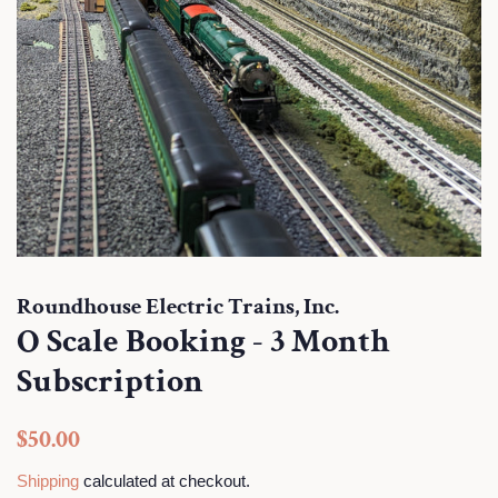
Roundhouse Electric Trains, Inc.
O Scale Booking - 3 Month
Subscription
Regular
Sale
$50.00
price
price
Shipping
calculated at checkout.