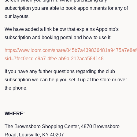
subscription you are able to book appointments for any of
our layouts.
We have added a link below that explains Appointo's
subscription and booking portal and how to use it:
https://www.loom.com/share/045b7a439836481a9475a7e8e
sid=7fec0ecd-c9a7-4fee-ab9a-212aca584148
If you have any further questions regarding the club
subscription we can help you set it up at the store or over
the phone.
WHERE:
The Brownsboro Shopping Center, 4870 Brownsboro
Road, Louisville, KY 40207