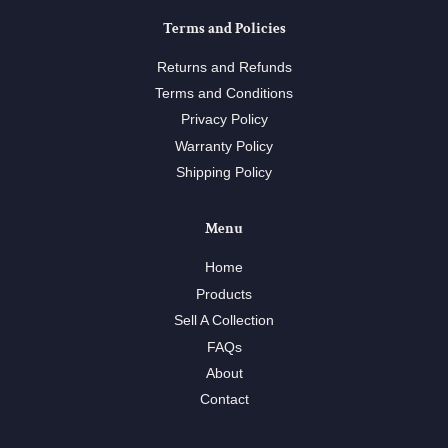
Terms and Policies
Returns and Refunds
Terms and Conditions
Privacy Policy
Warranty Policy
Shipping Policy
Menu
Home
Products
Sell A Collection
FAQs
About
Contact