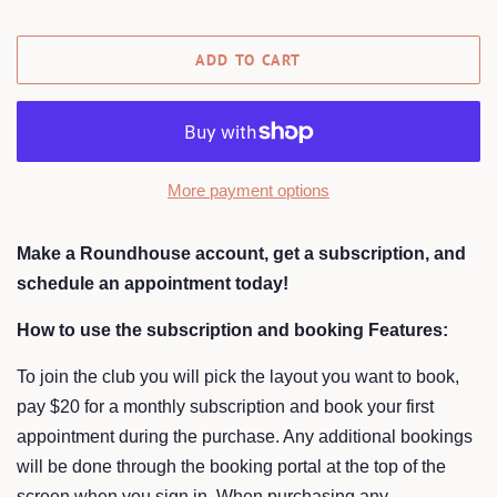
ADD TO CART
More payment options
Make a Roundhouse account, get a subscription, and
schedule an appointment today!
How to use the subscription and booking Features:
To join the club you will pick the layout you want to book,
pay $20 for a monthly subscription and book your first
appointment during the purchase. Any additional bookings
will be done through the booking portal at the top of the
screen when you sign in. When purchasing any