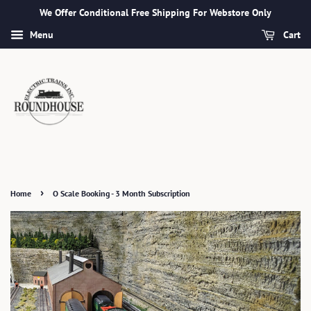
We Offer Conditional Free Shipping For Webstore Only
Menu
Cart
›
Home
O Scale Booking - 3 Month Subscription