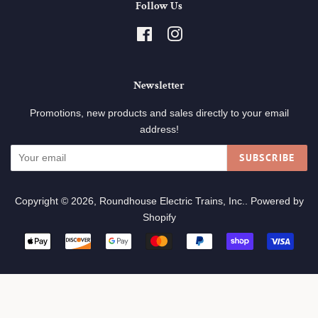
Follow Us
Facebook
Instagram
Newsletter
Promotions, new products and sales directly to your email
address!
SUBSCRIBE
Copyright © 2026,
Roundhouse Electric Trains, Inc.
.
Powered by
Shopify
Payment
icons