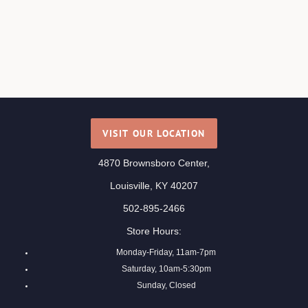
VISIT OUR LOCATION
4870 Brownsboro Center,
Louisville, KY 40207
502-895-2466
Store Hours:
Monday-Friday, 11am-7pm
Saturday, 10am-5:30pm
Sunday, Closed