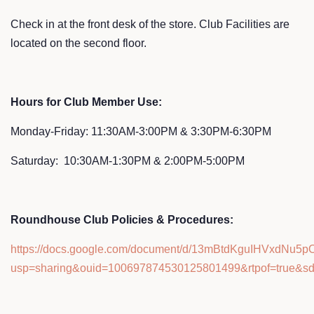
Check in at the front desk of the store. Club Facilities are
located on the second floor.
Hours for Club Member Use:
Monday-Friday: 11:30AM-3:00PM & 3:30PM-6:30PM
Saturday: 10:30AM-1:30PM & 2:00PM-5:00PM
Roundhouse Club Policies & Procedures:
https://docs.google.com/document/d/13mBtdKguIHVxdNu5p
usp=sharing&ouid=100697874530125801499&rtpof=true&sd