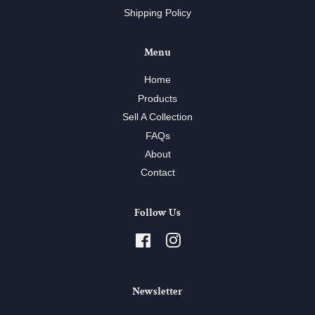
Shipping Policy
Menu
Home
Products
Sell A Collection
FAQs
About
Contact
Follow Us
Facebook
Instagram
Newsletter