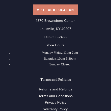
VISIT OUR LOCATION
4870 Brownsboro Center,
Louisville, KY 40207
502-895-2466
Store Hours:
Monday-Friday, 11am-7pm
Saturday, 10am-5:30pm
Sunday, Closed
Terms and Policies
Returns and Refunds
Terms and Conditions
Privacy Policy
Warranty Policy