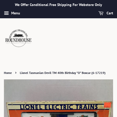
We Offer Conditional Free Shipping For Webstore Only
Menu
Cart
›
Home
Lionel Tasmanian Devil TM 40th Birthday "O" Boxcar (6-17219)