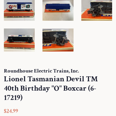
Roundhouse Electric Trains, Inc.
Lionel Tasmanian Devil TM
40th Birthday "O" Boxcar (6-
17219)
Regular
Sale
$24.99