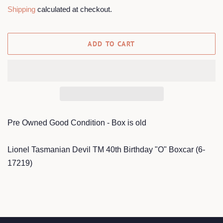
price
price
Shipping
calculated at checkout.
ADD TO CART
Pre Owned Good Condition - Box is old
Lionel Tasmanian Devil TM 40th Birthday "O" Boxcar (6-
17219)