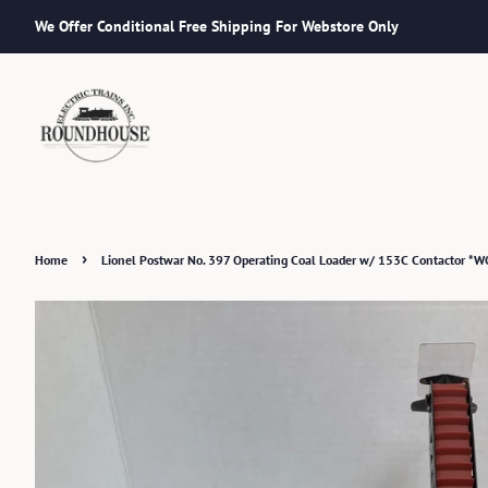
We Offer Conditional Free Shipping For Webstore Only
›
Home
Lionel Postwar No. 397 Operating Coal Loader w/ 153C Contactor *