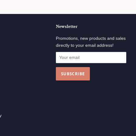
Newsletter
ok
tagram
Promotions, new products and sales
directly to your email address!
y