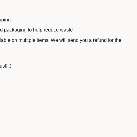
pping
ed packaging to help reduce waste
ble on multiple items. We will send you a refund for the
s!! :)