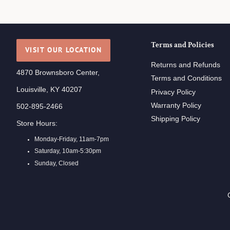
Terms and Policies
VISIT OUR LOCATION
Returns and Refunds
4870 Brownsboro Center,
Terms and Conditions
Louisville, KY 40207
Privacy Policy
Warranty Policy
502-895-2466
Shipping Policy
Store Hours:
Monday-Friday, 11am-7pm
Saturday, 10am-5:30pm
Sunday, Closed