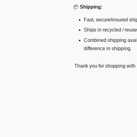
📦
Shipping:
Fast, secure/insured shi
Ships in recycled / reus
Combined shipping availa
difference in shipping.
Thank you for shopping with u