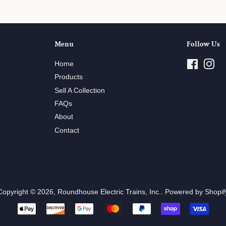
Menu
Follow Us
Home
Facebo
Ins
Products
Sell A Collection
FAQs
About
Contact
Copyright © 2026,
Roundhouse Electric Trains, Inc.
.
Powered by Shopif
Payment
icons