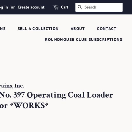
og in
or
Create account
Cart
SEARCH
ONS
SELL A COLLECTION
ABOUT
CONTACT
ROUNDHOUSE CLUB SUBSCRIPTIONS
ins, Inc.
No. 397 Operating Coal Loader
tor *WORKS*
.