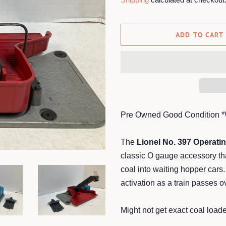
ADD TO CART
Pre Owned Good Condition 
The
Lionel No. 397 Operati
classic O gauge accessory tha
coal into waiting hopper cars.
activation as a train passes ov
Might not get exact coal loader