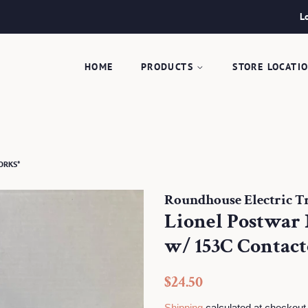
L
HOME
PRODUCTS
STORE LOCATI
WORKS*
Roundhouse Electric Tra
Lionel Postwar 
w/ 153C Contac
Regular
Sale
$24.50
price
price
Shipping
calculated at checkout