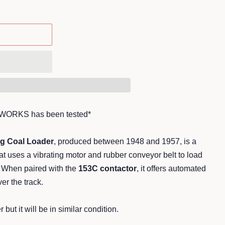
*WORKS has been tested*
ng Coal Loader
, produced between 1948 and 1957, is a
t uses a vibrating motor and rubber conveyor belt to load
When paired with the
153C contactor
, it offers automated
er the track.
 but it will be in similar condition.