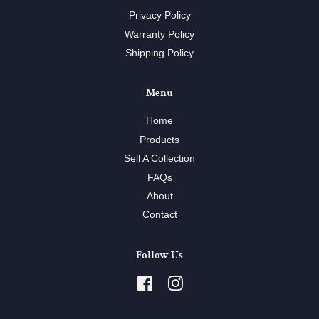
Privacy Policy
Warranty Policy
Shipping Policy
Menu
Home
Products
Sell A Collection
FAQs
About
Contact
Follow Us
Facebook
Instagram