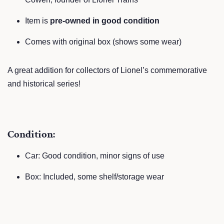
Item is
pre-owned in good condition
Comes with original box (shows some wear)
A great addition for collectors of Lionel’s commemorative
and historical series!
Condition:
Car: Good condition, minor signs of use
Box: Included, some shelf/storage wear