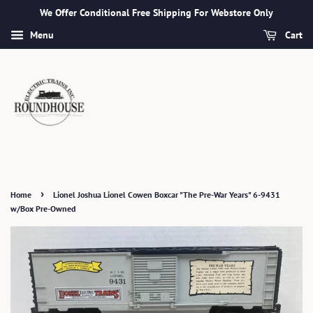
We Offer Conditional Free Shipping For Webstore Only
Menu
Cart
›
Home
Lionel Joshua Lionel Cowen Boxcar "The Pre-War Years" 6-9431
w/Box Pre-Owned