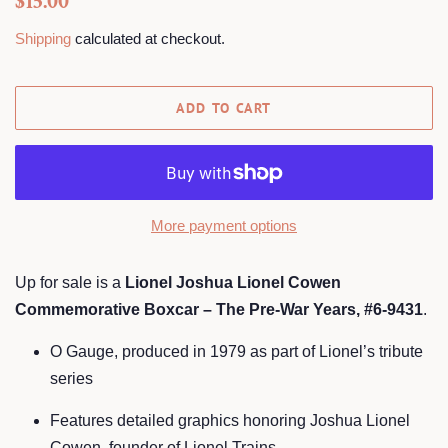
$15.00
price
price
Shipping
calculated at checkout.
ADD TO CART
More payment options
Up for sale is a
Lionel Joshua Lionel Cowen
Commemorative Boxcar – The Pre-War Years, #6-9431
.
O Gauge, produced in 1979 as part of Lionel’s tribute
series
Features detailed graphics honoring Joshua Lionel
Cowen, founder of Lionel Trains