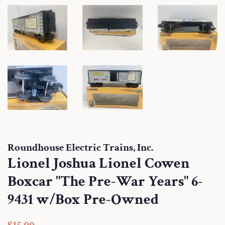
Roundhouse Electric Trains, Inc.
Lionel Joshua Lionel Cowen
Boxcar "The Pre-War Years" 6-
9431 w/Box Pre-Owned
Regular
Sale