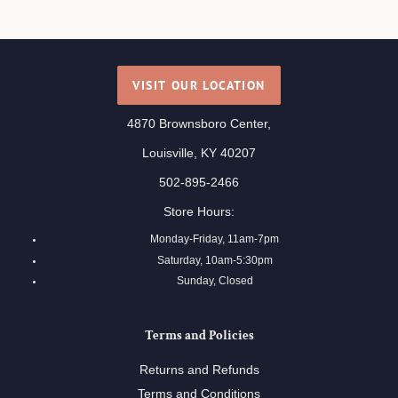
VISIT OUR LOCATION
4870 Brownsboro Center,
Louisville, KY 40207
502-895-2466
Store Hours:
Monday-Friday, 11am-7pm
Saturday, 10am-5:30pm
Sunday, Closed
Terms and Policies
Returns and Refunds
Terms and Conditions