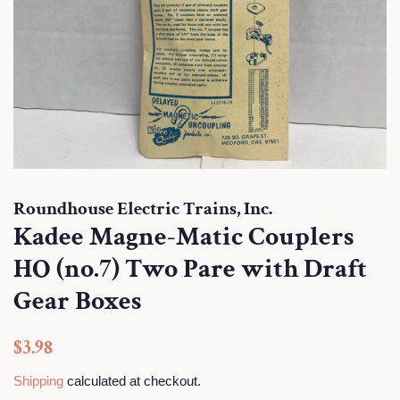
Roundhouse Electric Trains, Inc.
Kadee Magne-Matic Couplers
HO (no.7) Two Pare with Draft
Gear Boxes
Regular
Sale
$3.98
price
price
Shipping
calculated at checkout.