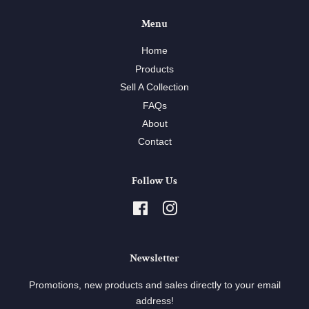
Menu
Home
Products
Sell A Collection
FAQs
About
Contact
Follow Us
Facebook
Instagram
Newsletter
Promotions, new products and sales directly to your email
address!