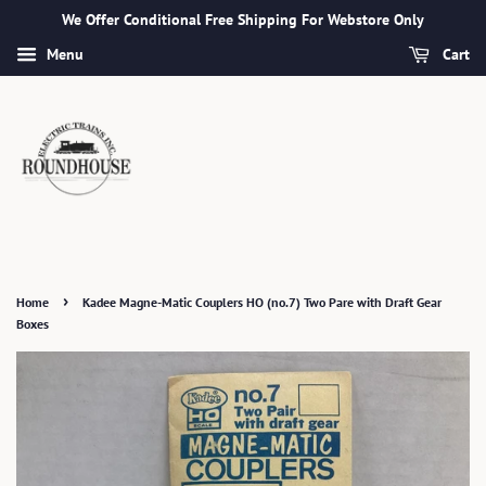
We Offer Conditional Free Shipping For Webstore Only
Menu
Cart
›
Home
Kadee Magne-Matic Couplers HO (no.7) Two Pare with Draft Gear
Boxes