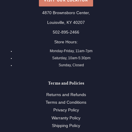
4870 Brownsboro Center,
Louisville, KY 40207
502-895-2466
Store Hours:
Monday-Friday, 11am-7pm
Saturday, 10am-5:30pm
Sunday, Closed
Terms and Policies
Returns and Refunds
Terms and Conditions
Privacy Policy
Warranty Policy
Shipping Policy