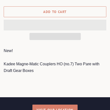
ADD TO CART
New!
Kadee Magne-Matic Couplers HO (no.7) Two Pare with
Draft Gear Boxes
VISIT OUR LOCATION